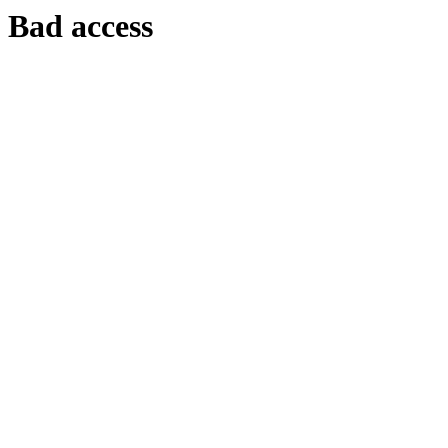
Bad access