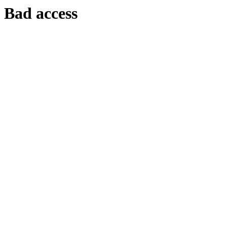
Bad access