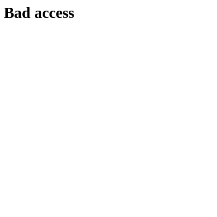
Bad access