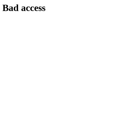
Bad access