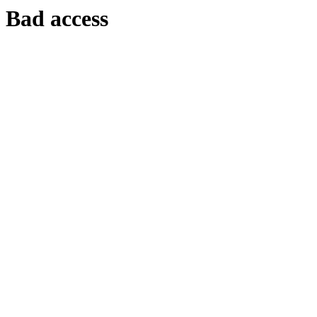
Bad access