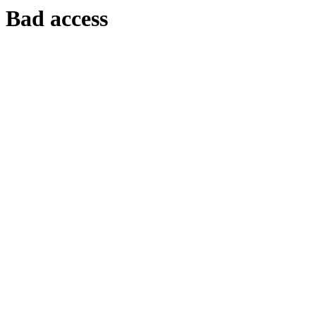
Bad access